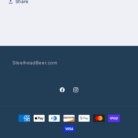
Share
SteelheadBeer.com
Facebook
Instagram
Payment
methods