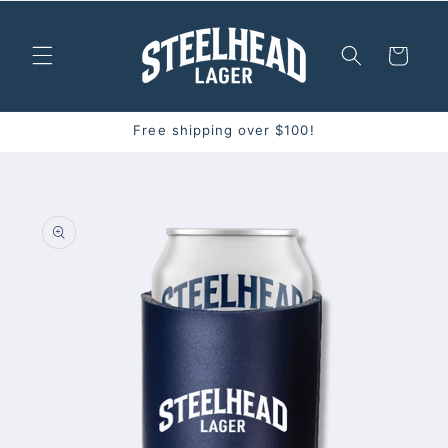
Skip to
content
Cart
Free shipping over $100!
Skip to
product
information