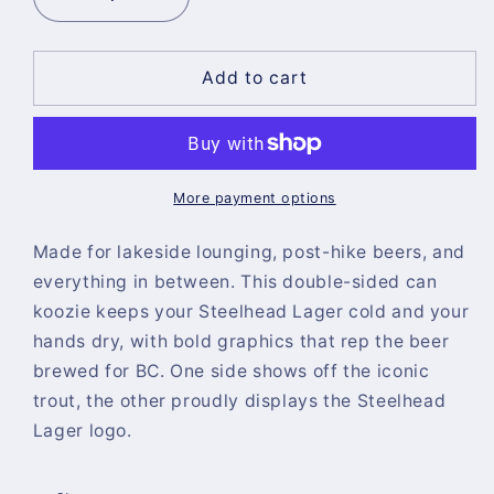
Decrease
Increase
quantity
quantity
for
for
Steelhead
Steelhead
Add to cart
Koozie
Koozie
More payment options
Made for lakeside lounging, post-hike beers, and
everything in between. This double-sided can
koozie keeps your Steelhead Lager cold and your
hands dry, with bold graphics that rep the beer
brewed for BC. One side shows off the iconic
trout, the other proudly displays the Steelhead
Lager logo.