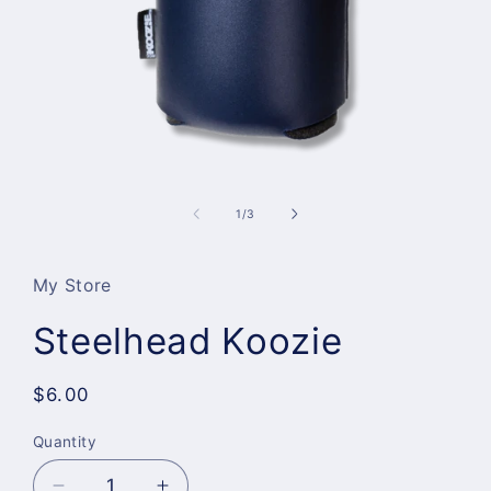
Open
media
1
of
1
/
3
in
modal
My Store
Steelhead Koozie
Regular
$6.00
price
Quantity